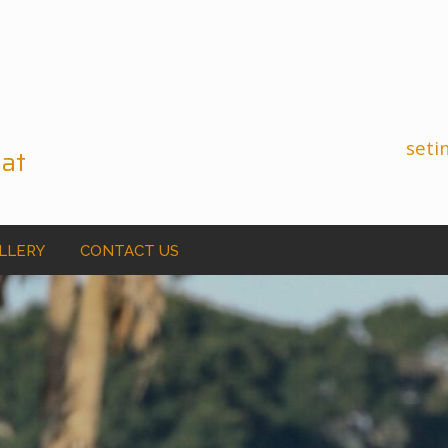
seti
 at
ALLERY
CONTACT US