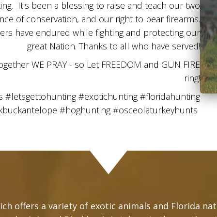
g. It's been a blessing to raise and teach our two
e of conservation, and our right to bear firearms.
iers have endured while fighting and protecting our
great Nation. Thanks to all who have served!
together WE PRAY - so Let FREEDOM and GUN FIRE
ring!
letsgettohunting #exotichunting #floridahunting
ckbuckantelope #hoghunting #osceolaturkeyhunts
ch offers a variety of exotic animals and Florida na