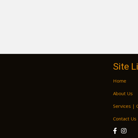
Site L
Home
About Us
Services | 
Contact Us