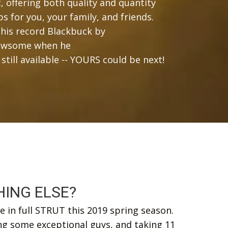
 offering both quality and quantity
ps for you, your family, and friends.
his record Blackbuck by
 Newsome when he
ll available -- YOURS could be next!
ING ELSE?
 in full STRUT this 2019 spring season.
ng some exceptional guys, and taking 11