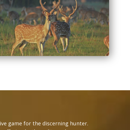
tive game for the discerning hunter.