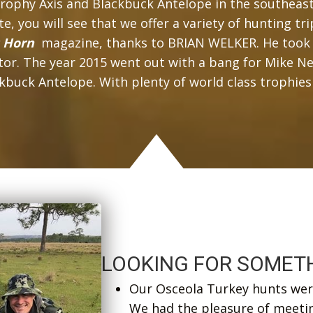
rophy Axis and Blackbuck Antelope in the southeast,
, you will see that we offer a variety of hunting tri
s Horn
magazine, thanks to BRIAN WELKER. He took 
gator. The year 2015 went out with a bang for Mike
 Antelope. With plenty of world class trophies sti
LOOKING FOR SOMETH
Our Osceola Turkey hunts were
We had the pleasure of meeti