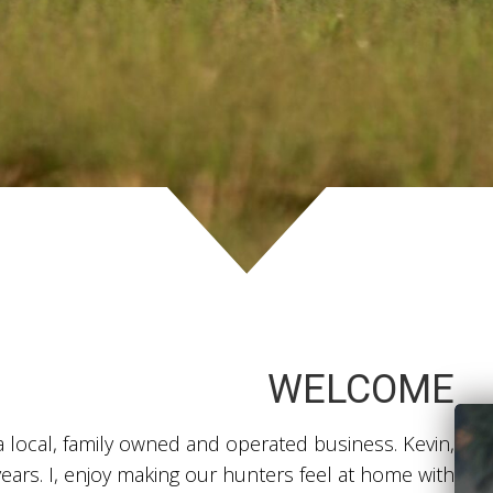
WELCOME
ocal, family owned and operated business. Kevin,
ears. I, enjoy making our hunters feel at home with