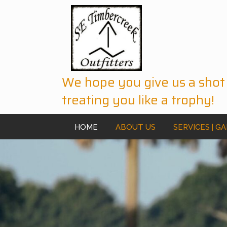
We hope you give us a shot
treating you like a trophy!
HOME
ABOUT US
SERVICES | G