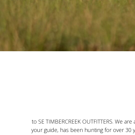
to SE TIMBERCREEK OUTFITTERS. We are a l
your guide, has been hunting for over 30 y