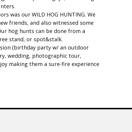
unters.
oors was our WILD HOG HUNTING. We
w friends, and also witnessed some
Our hog hunts can be done from a
ee stand, or spot&stalk.
asion (birthday party w/ an outdoor
ary, wedding, photographic tour,
njoy making them a sure-fire experience