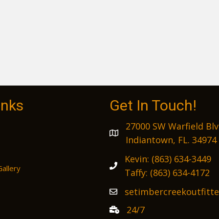
inks
Get In Touch!
27000 SW Warfield Blv
Indiantown, FL. 34974
Kevin:
(863) 634-3449
Gallery
Taffy:
(863) 634-4172
setimbercreekoutfitt
24/7