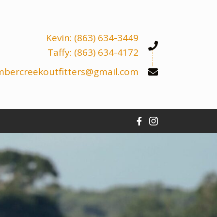
Kevin: (863) 634-3449
Taffy: (863) 634-4172
mbercreekoutfitters@gmail.com