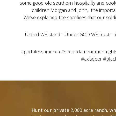
some good ole southern hospitality and cookin
children Morgan and John, the importanc
We've explained the sacrifices that our sold
United WE stand - Under GOD WE trust - 
#godblessamerica #secondamendmentrights #
#axisdeer #bla
Hunt our private 2,000 acre ranch, whi