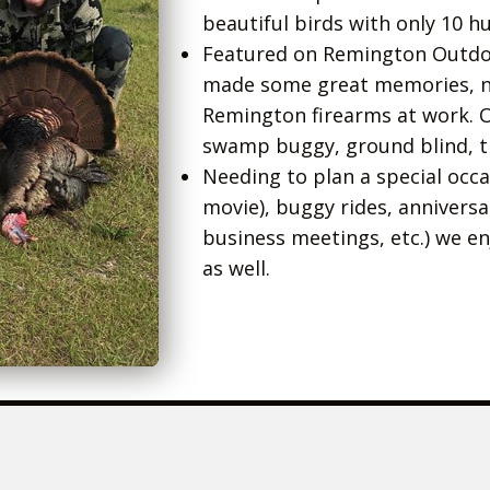
beautiful birds with only 10 h
Featured on Remington Outd
made some great memories, ne
Remington firearms at work. 
swamp buggy, ground blind, tr
Needing to plan a special occ
movie), buggy rides, annivers
business meetings, etc.) we e
as well.