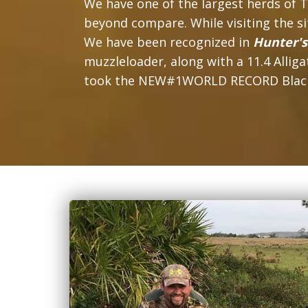
We have one of the largest herds of T
beyond compare. While visiting the site
We have been recognized in
Hunter'
muzzleloader, along with a 11.4 Alli
took the NEW#1WORLD RECORD Blackbuck